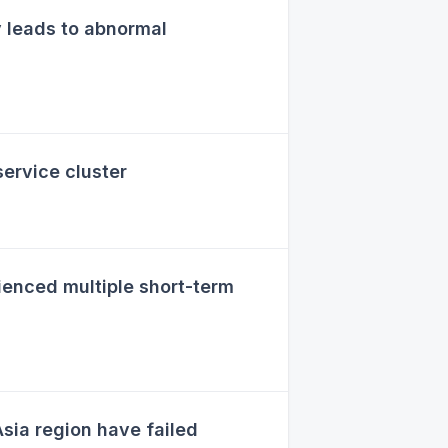
 leads to abnormal
ervice cluster
enced multiple short-term
sia region have failed