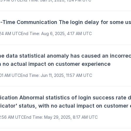
Time Communication The login delay for some us
:24 AM UTC
End Time
:
Aug 6, 2025, 4:17 AM UTC
data statistical anomaly has caused an incorrect
th no actual impact on customer experience
1:01 AM UTC
End Time
:
Jun 11, 2025, 11:57 AM UTC
ion Abnormal statistics of login success rate da
icator' status, with no actual impact on customer
 2:56 AM UTC
End Time
:
May 29, 2025, 8:17 AM UTC