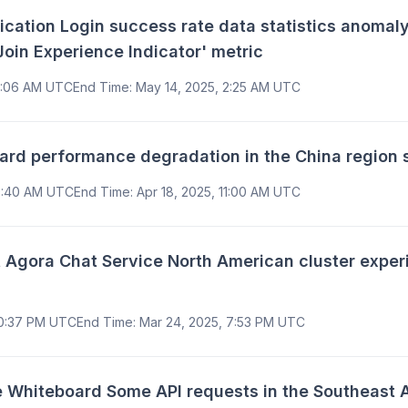
tion Login success rate data statistics anomaly
Join Experience Indicator' metric
2:06 AM UTC
End Time
:
May 14, 2025, 2:25 AM UTC
d performance degradation in the China region s
10:40 AM UTC
End Time
:
Apr 18, 2025, 11:00 AM UTC
gora Chat Service North American cluster experi
10:37 PM UTC
End Time
:
Mar 24, 2025, 7:53 PM UTC
Whiteboard Some API requests in the Southeast A