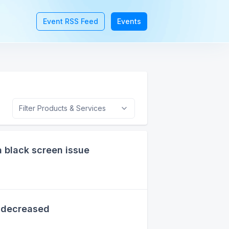
Event RSS Feed
Events
Filter Products & Services
 black screen issue
 decreased