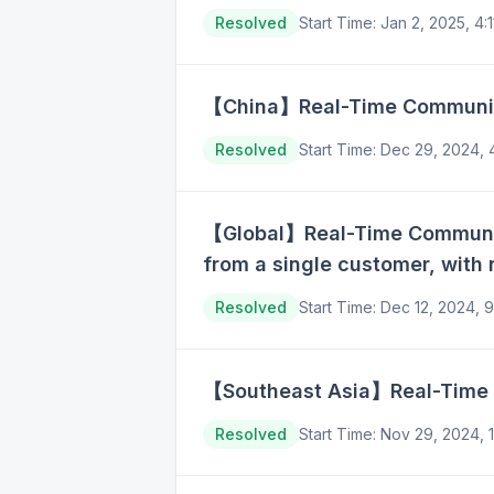
Resolved
Start Time
:
Jan 2, 2025, 4
【China】Real-Time Communicat
Resolved
Start Time
:
Dec 29, 2024,
【Global】Real-Time Communica
from a single customer, with 
Resolved
Start Time
:
Dec 12, 2024, 
【Southeast Asia】Real-Time C
Resolved
Start Time
:
Nov 29, 2024, 