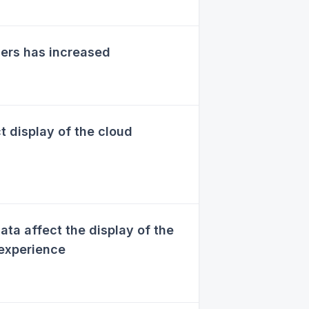
ers has increased
 display of the cloud
ta affect the display of the
 experience