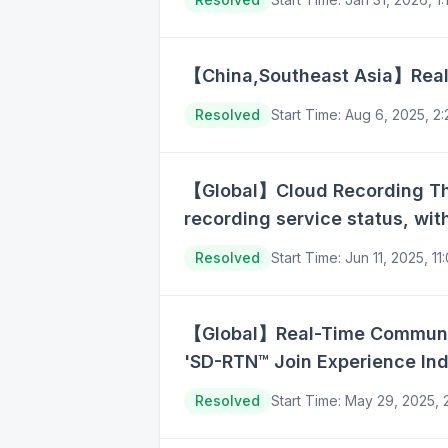
【China,Southeast Asia】Real-
Resolved
Start Time
:
Aug 6, 2025, 2
【Global】Cloud Recording The 
recording service status, wi
Resolved
Start Time
:
Jun 11, 2025, 1
【Global】Real-Time Communicat
'SD-RTN™ Join Experience Ind
Resolved
Start Time
:
May 29, 2025,