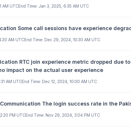
:11 AM UTC
End Time
:
Jan 3, 2025, 6:35 AM UTC
ion Some call sessions have experience degrade 
 4:20 AM UTC
End Time
:
Dec 29, 2024, 10:30 AM UTC
tion RTC join experience metric dropped due to 
no impact on the actual user experience
9:31 AM UTC
End Time
:
Dec 12, 2024, 10:00 AM UTC
ommunication The login success rate in the Paki
12:20 PM UTC
End Time
:
Nov 29, 2024, 3:04 PM UTC