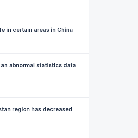
in certain areas in China
an abnormal statistics data
stan region has decreased