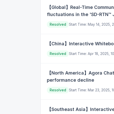
【Global】Real-Time Communica
fluctuations in the 'SD-RTN™ 
Resolved
Start Time
:
May 14, 2025, 
【China】Interactive Whiteboar
Resolved
Start Time
:
Apr 18, 2025, 
【North America】Agora Chat A
performance decline
Resolved
Start Time
:
Mar 23, 2025, 
【Southeast Asia】Interactive 