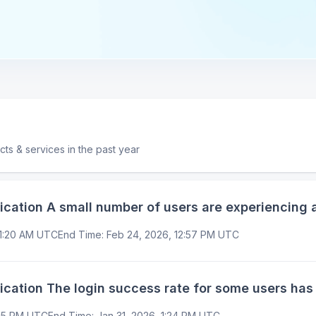
ucts & services in the past year
tion A small number of users are experiencing a
11:20 AM UTC
End Time
:
Feb 24, 2026, 12:57 PM UTC
tion The login success rate for some users has
:15 PM UTC
End Time
:
Jan 31, 2026, 1:24 PM UTC