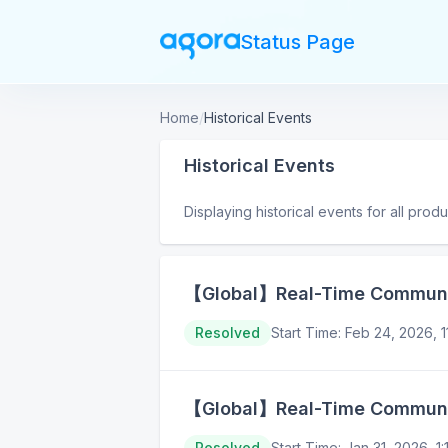
Status Page
Home
/
Historical Events
Historical Events
Displaying historical events for all prod
【Global】Real-Time Communica
Resolved
Start Time
:
Feb 24, 2026, 
【Global】Real-Time Communica
Resolved
Start Time
:
Jan 31, 2026, 1