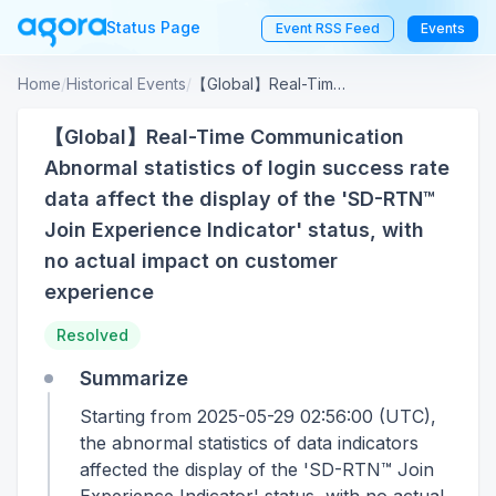
Status Page
Event RSS Feed
Events
Home
/
Historical Events
/
【Global】Real-Time Communication Abnormal statistics of login success rate data affect the display of the 'SD-RTN™ Join Experience Indicator' status, with no actual impact on customer experience
【Global】Real-Time Communication
Abnormal statistics of login success rate
data affect the display of the 'SD-RTN™
Join Experience Indicator' status, with
no actual impact on customer
experience
Resolved
Summarize
Starting from 2025-05-29 02:56:00 (UTC),
the abnormal statistics of data indicators
affected the display of the 'SD-RTN™ Join