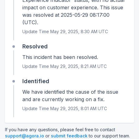
Experience Indicator' status, with no actual
impact on customer experience. This issue
was resolved at 2025-05-29 08:17:00
(UTC).
Update Time May 29, 2025, 8:30 AM UTC
Resolved
This incident has been resolved.
Update Time May 29, 2025, 8:21 AM UTC
Identified
We have identified the cause of the issue
and are currently working on a fix.
Update Time May 29, 2025, 8:01 AM UTC
If you have any questions, please feel free to contact
support@agora.io
or
submit feedback
to our support team.